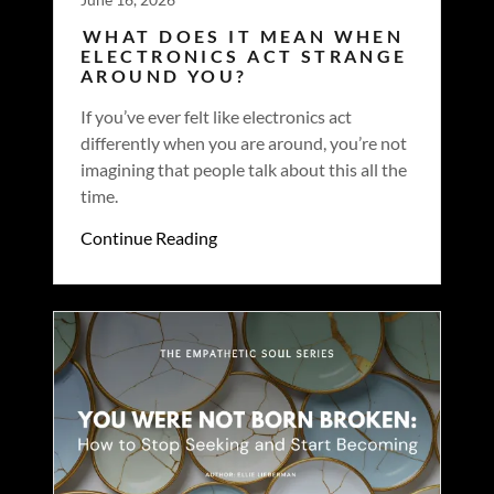
WHAT DOES IT MEAN WHEN
ELECTRONICS ACT STRANGE
AROUND YOU?
If you’ve ever felt like electronics act
differently when you are around, you’re not
imagining that people talk about this all the
time.
Continue Reading