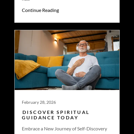
Continue Reading
February 28, 2026
DISCOVER SPIRITUAL
GUIDANCE TODAY
Embrace a New Journey of Self-Discovery