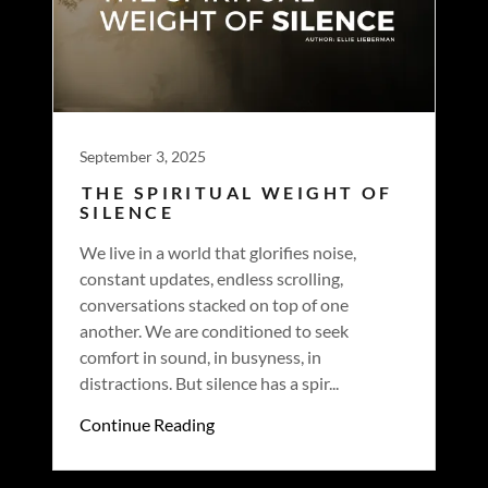
September 3, 2025
THE SPIRITUAL WEIGHT OF
SILENCE
We live in a world that glorifies noise,
constant updates, endless scrolling,
conversations stacked on top of one
another. We are conditioned to seek
comfort in sound, in busyness, in
distractions. But silence has a spir...
Continue Reading