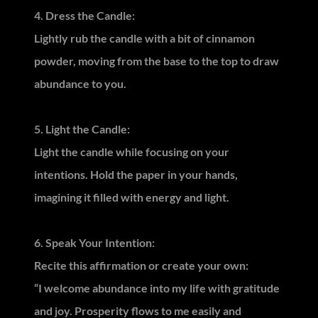
4. Dress the Candle:
Lightly rub the candle with a bit of cinnamon
powder, moving from the base to the top to draw
abundance to you.
5. Light the Candle:
Light the candle while focusing on your
intentions. Hold the paper in your hands,
imagining it filled with energy and light.
6. Speak Your Intention:
Recite this affirmation or create your own:
“I welcome abundance into my life with gratitude
and joy. Prosperity flows to me easily and