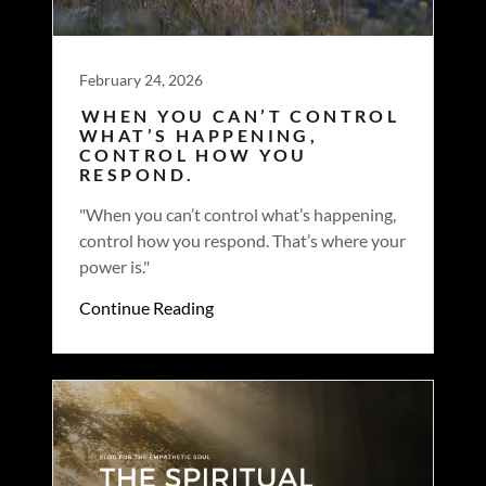
February 24, 2026
WHEN YOU CAN’T CONTROL
WHAT’S HAPPENING,
CONTROL HOW YOU
RESPOND.
"When you can’t control what’s happening,
control how you respond. That’s where your
power is."
Continue Reading