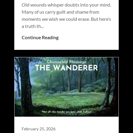
Old wounds whisper doubts into your mind.
Many of us carry guilt and shame from
moments we wish we could erase. But here’s
a truth th...
Continue Reading
February 25, 2026