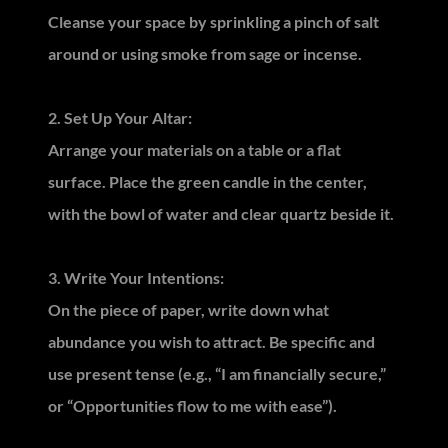
Cleanse your space by sprinkling a pinch of salt
around or using smoke from sage or incense.
2. Set Up Your Altar:
Arrange your materials on a table or a flat
surface. Place the green candle in the center,
with the bowl of water and clear quartz beside it.
3. Write Your Intentions:
On the piece of paper, write down what
abundance you wish to attract. Be specific and
use present tense (e.g., “I am financially secure,”
or “Opportunities flow to me with ease”).