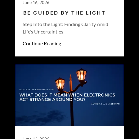
June 16, 2026
BE GUIDED BY THE LIGHT
Step Into the Light: Finding Clarity Amid
Life’s Uncertainties
Continue Reading
June 16, 2026