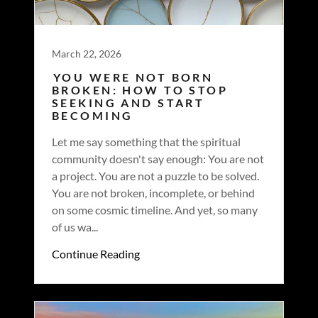
March 22, 2026
YOU WERE NOT BORN
BROKEN: HOW TO STOP
SEEKING AND START
BECOMING
Let me say something that the spiritual
community doesn't say enough: You are not
a project. You are not a puzzle to be solved.
You are not broken, incomplete, or behind
on some cosmic timeline. And yet, so many
of us wa...
Continue Reading