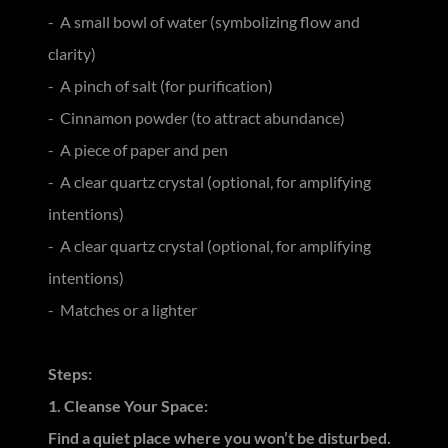
- A small bowl of water (symbolizing flow and
clarity)
- A pinch of salt (for purification)
- Cinnamon powder (to attract abundance)
- A piece of paper and pen
- A clear quartz crystal (optional, for amplifying
intentions)
- A clear quartz crystal (optional, for amplifying
intentions)
- Matches or a lighter
Steps:
1. Cleanse Your Space:
Find a quiet place where you won’t be disturbed.