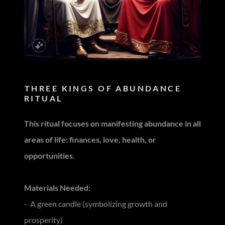
THREE KINGS OF ABUNDANCE
RITUAL
This ritual focuses on manifesting abundance in all
areas of life: finances, love, health, or
opportunities.
Materials Needed:
- A green candle (symbolizing growth and
prosperity)