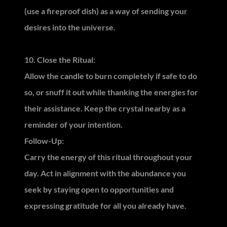
(use a fireproof dish) as a way of sending your
desires into the universe.
10. Close the Ritual:
Allow the candle to burn completely if safe to do
so, or snuff it out while thanking the energies for
their assistance. Keep the crystal nearby as a
reminder of your intention.
Follow-Up:
Carry the energy of this ritual throughout your
day. Act in alignment with the abundance you
seek by staying open to opportunities and
expressing gratitude for all you already have.