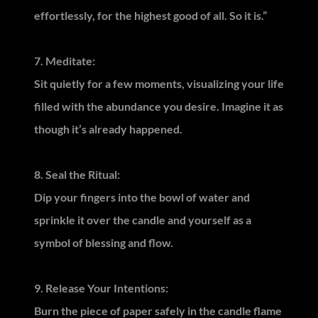
effortlessly, for the highest good of all. So it is.”
7. Meditate:
Sit quietly for a few moments, visualizing your life
filled with the abundance you desire. Imagine it as
though it’s already happened.
8. Seal the Ritual:
Dip your fingers into the bowl of water and
sprinkle it over the candle and yourself as a
symbol of blessing and flow.
9. Release Your Intentions:
Burn the piece of paper safely in the candle flame