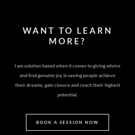
WANT TO LEARN
MORE?
I am solution based when it comes to giving advice
and find genuine joy in seeing people achieve
their dreams, gain closure and reach their highest
potential.
BOOK A SESSION NOW