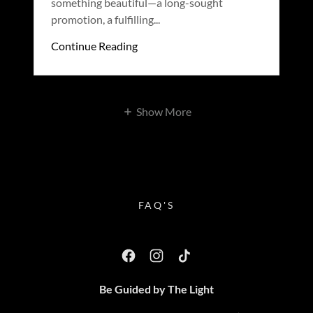
something beautiful—a long-sought
promotion, a fulfilling...
Continue Reading
Show More
FAQ'S
Be Guided by The Light