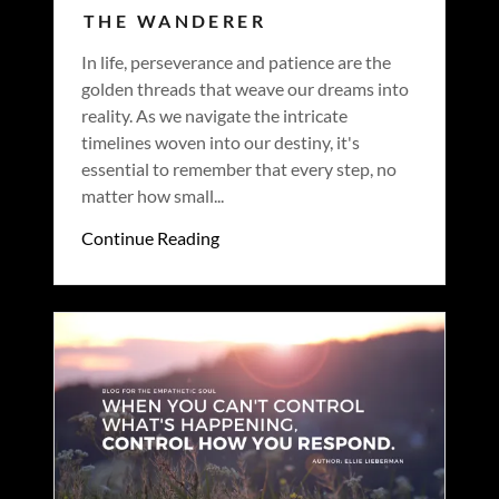
THE WANDERER
In life, perseverance and patience are the
golden threads that weave our dreams into
reality. As we navigate the intricate
timelines woven into our destiny, it's
essential to remember that every step, no
matter how small...
Continue Reading