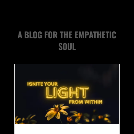
A BLOG FOR THE EMPATHETIC
SOUL