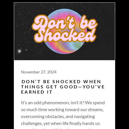
November 27, 2024
DON’T BE SHOCKED WHEN
THINGS GET GOOD—YOU’VE
EARNED IT
It’s an odd phenomenon, isn’t it? We spend
so much time working toward our dreams,
overcoming obstacles, and navigating
challenges, yet when life finally hands us