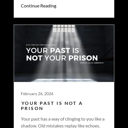
Continue Reading
February 26, 2026
YOUR PAST IS NOT A
PRISON
Your past has a way of clinging to you like a
shadow. Old mistakes replay like echoes.