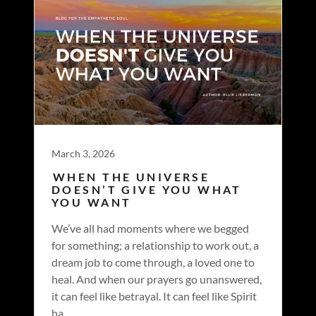
March 3, 2026
WHEN THE UNIVERSE
DOESN’T GIVE YOU WHAT
YOU WANT
We’ve all had moments where we begged
for something; a relationship to work out, a
dream job to come through, a loved one to
heal. And when our prayers go unanswered,
it can feel like betrayal. It can feel like Spirit
ha...